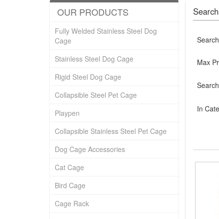
OUR PRODUCTS
Search
Fully Welded Stainless Steel Dog
Search
Cage
Stainless Steel Dog Cage
Max Pr
Rigid Steel Dog Cage
Search
Collapsible Steel Pet Cage
In Cat
Playpen
Collapsible Stainless Steel Pet Cage
Dog Cage Accessories
Cat Cage
Bird Cage
Cage Rack