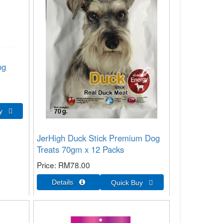
og
JerHigh Duck Stick Premium Dog
Treats 70gm x 12 Packs
Price
RM78.00