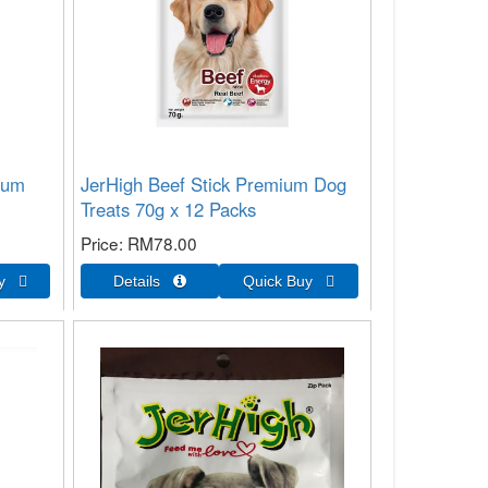
ium
JerHigh Beef Stick Premium Dog
Treats 70g x 12 Packs
Price
RM78.00