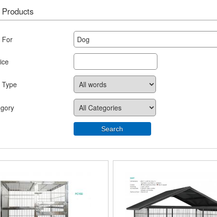
 Products
 For
ice
 Type
egory