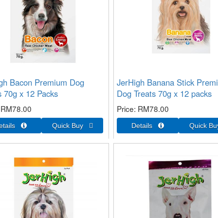
igh Bacon Premium Dog
JerHigh Banana Stick Prem
s 70g x 12 Packs
Dog Treats 70g x 12 packs
RM78.00
Price
RM78.00