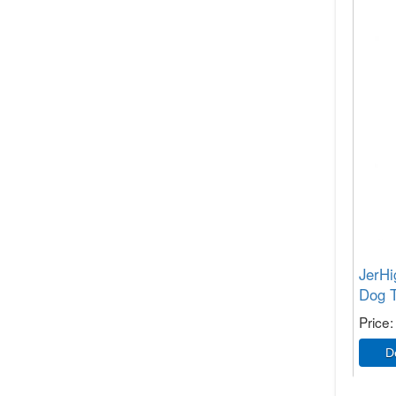
JerHi
Dog T
Price