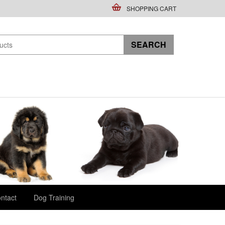
SHOPPING CART
ntact
Dog Training