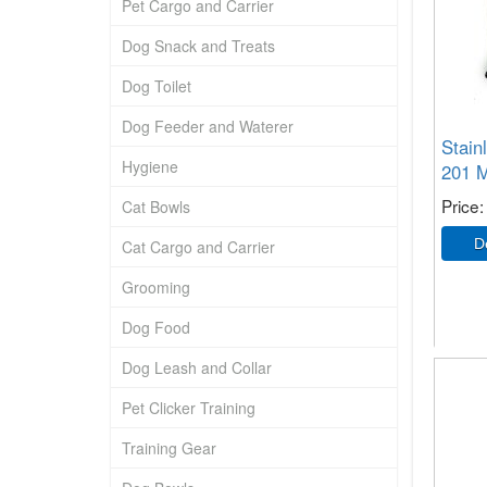
Pet Cargo and Carrier
Dog Snack and Treats
Dog Toilet
Dog Feeder and Waterer
Stain
Hygiene
201 M
Price
Cat Bowls
Cat Cargo and Carrier
Grooming
Dog Food
Dog Leash and Collar
Pet Clicker Training
Training Gear