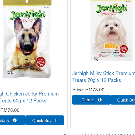
Jerhigh Milky Stick Premiu
Treats 70g x 12 Packs
Price
RM78.00
gh Chicken Jerky Premium
reats 50g x 12 Packs
RM78.00