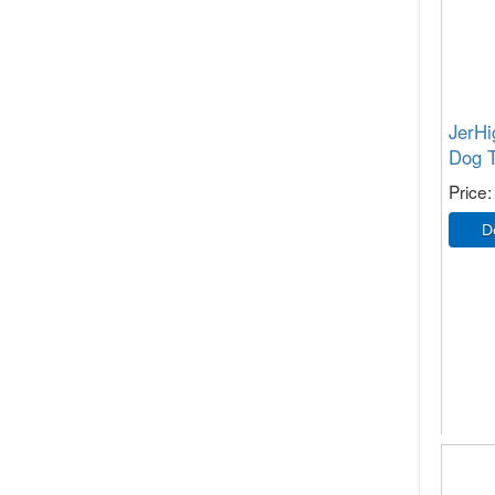
JerHi
Dog T
Price