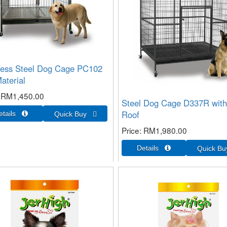
less Steel Dog Cage PC102
aterial
RM1,450.00
Steel Dog Cage D337R with
Roof
Price
RM1,980.00