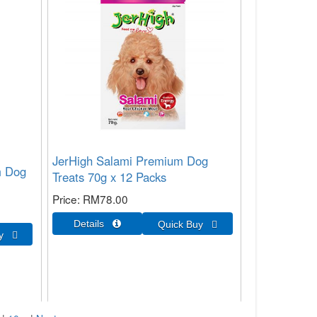
JerHigh Salami Premium Dog
m Dog
Treats 70g x 12 Packs
Price
RM78.00