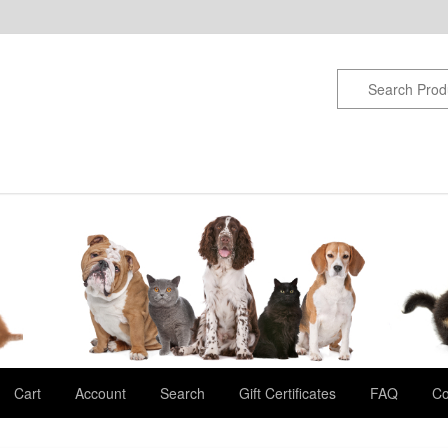
Cart
Account
Search
Gift Certificates
FAQ
Co