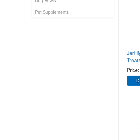
Dog Bowls
Pet Supplements
JerH
Treat
Price