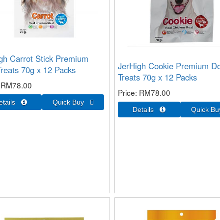
gh Carrot Stick Premium
JerHigh Cookie Premium D
reats 70g x 12 Packs
Treats 70g x 12 Packs
RM78.00
Price
RM78.00