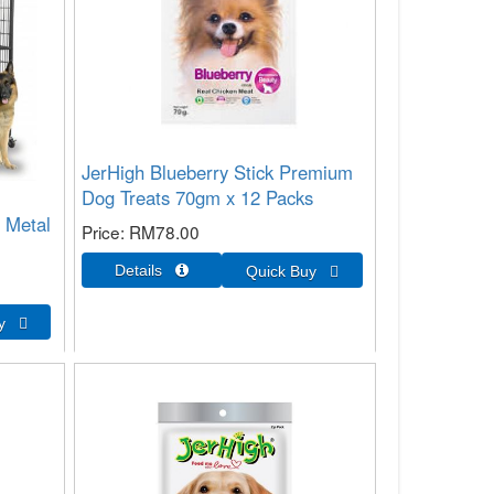
JerHigh Blueberry Stick Premium
Dog Treats 70gm x 12 Packs
 Metal
Price
RM78.00