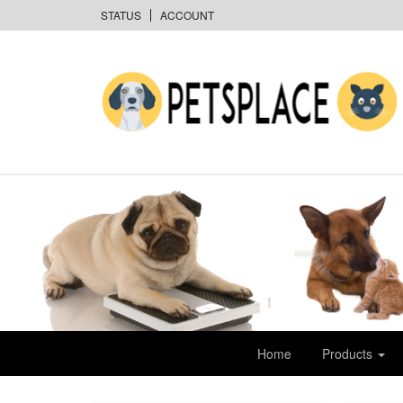
STATUS
ACCOUNT
Home
Products