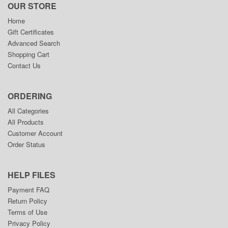
OUR STORE
Home
Gift Certificates
Advanced Search
Shopping Cart
Contact Us
ORDERING
All Categories
All Products
Customer Account
Order Status
HELP FILES
Payment FAQ
Return Policy
Terms of Use
Privacy Policy