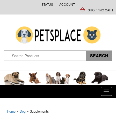
STATUS
ACCOUNT
SHOPPING CART
Toggl
navig
Home
»
Dog
» Supplements