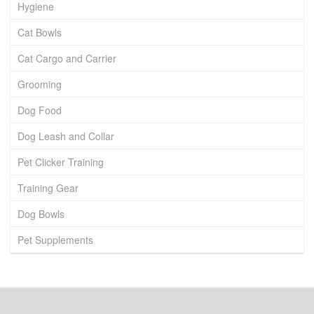
Hygiene
Cat Bowls
Cat Cargo and Carrier
Grooming
Dog Food
Dog Leash and Collar
Pet Clicker Training
Training Gear
Dog Bowls
Pet Supplements