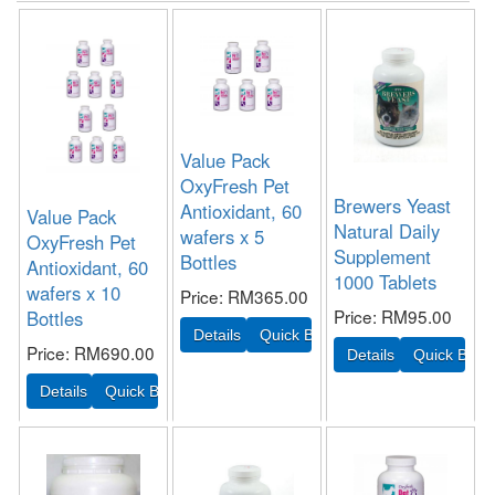
Value Pack
OxyFresh Pet
Brewers Yeast
Antioxidant, 60
Value Pack
Natural Daily
wafers x 5
OxyFresh Pet
Supplement
Bottles
Antioxidant, 60
1000 Tablets
wafers x 10
Price
RM365.00
Price
RM95.00
Bottles
Price
RM690.00