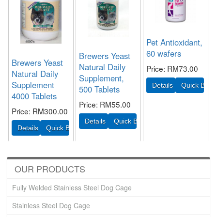
Pet Antioxidant,
60 wafers
Brewers Yeast
Brewers Yeast
Natural Daily
Price
RM73.00
Natural Daily
Supplement,
Supplement
500 Tablets
4000 Tablets
Price
RM55.00
Price
RM300.00
OUR PRODUCTS
Fully Welded Stainless Steel Dog Cage
Stainless Steel Dog Cage