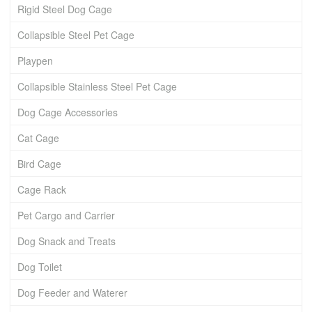
Rigid Steel Dog Cage
Collapsible Steel Pet Cage
Playpen
Collapsible Stainless Steel Pet Cage
Dog Cage Accessories
Cat Cage
Bird Cage
Cage Rack
Pet Cargo and Carrier
Dog Snack and Treats
Dog Toilet
Dog Feeder and Waterer