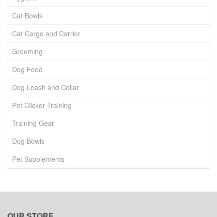
Cat Bowls
Cat Cargo and Carrier
Grooming
Dog Food
Dog Leash and Collar
Pet Clicker Training
Training Gear
Dog Bowls
Pet Supplements
OUR STORE