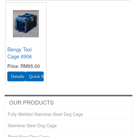
Bengy Taxi
Cage 6906
Price
RM95.00
OUR PRODUCTS
Fully Welded Stainless Steel Dog Cage
Stainless Steel Dog Cage
Rigid Steel Dog Cage