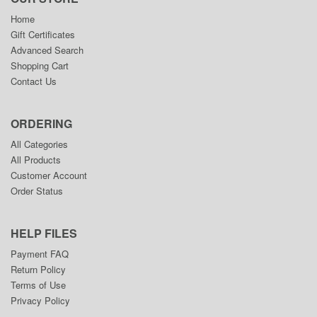
Home
Gift Certificates
Advanced Search
Shopping Cart
Contact Us
ORDERING
All Categories
All Products
Customer Account
Order Status
HELP FILES
Payment FAQ
Return Policy
Terms of Use
Privacy Policy