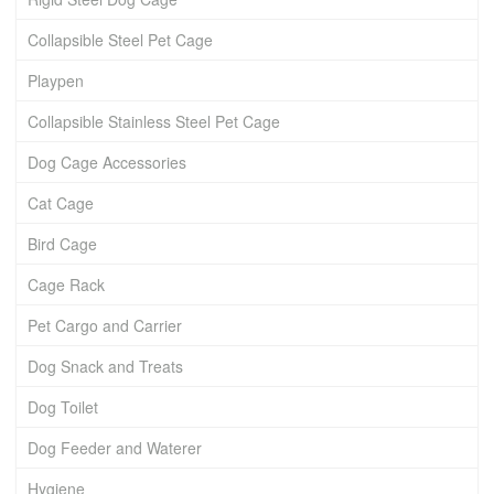
Collapsible Steel Pet Cage
Playpen
Collapsible Stainless Steel Pet Cage
Dog Cage Accessories
Cat Cage
Bird Cage
Cage Rack
Pet Cargo and Carrier
Dog Snack and Treats
Dog Toilet
Dog Feeder and Waterer
Hygiene