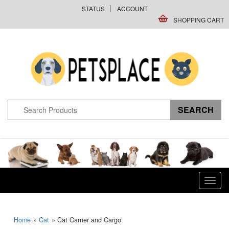
STATUS
ACCOUNT
SHOPPING CART
Toggl
navig
Home
»
Cat
» Cat Carrier and Cargo