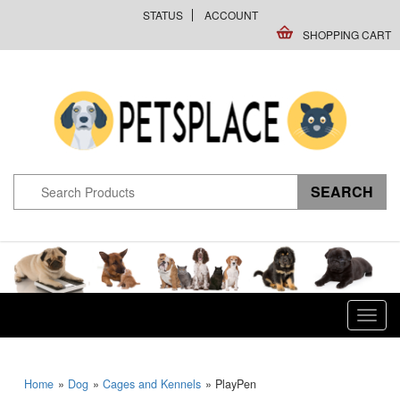
STATUS
ACCOUNT
SHOPPING CART
Toggl
navig
Home
»
Dog
»
Cages and Kennels
» PlayPen