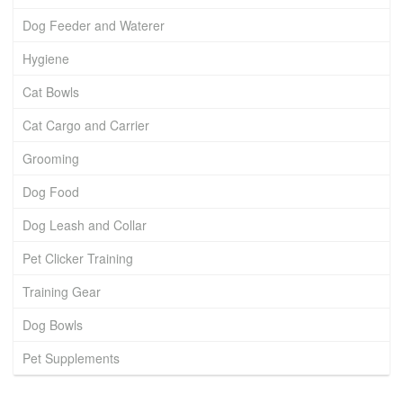
Dog Feeder and Waterer
Hygiene
Cat Bowls
Cat Cargo and Carrier
Grooming
Dog Food
Dog Leash and Collar
Pet Clicker Training
Training Gear
Dog Bowls
Pet Supplements