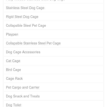
Stainless Steel Dog Cage
Rigid Steel Dog Cage
Collapsible Steel Pet Cage
Playpen
Collapsible Stainless Steel Pet Cage
Dog Cage Accessories
Cat Cage
Bird Cage
Cage Rack
Pet Cargo and Carrier
Dog Snack and Treats
Dog Toilet