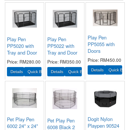
Play Pen
Play Pen
Play Pen
PP5055 with
PP5020 with
PP5022 with
Doors
Tray and Door
Tray and Door
Price
RM450.00
Price
RM280.00
Price
RM350.00
Dogit Nylon
Pet Play Pen
Pet Play Pen
Playpen 90524
6002 24" x 24"
6008 Black 2