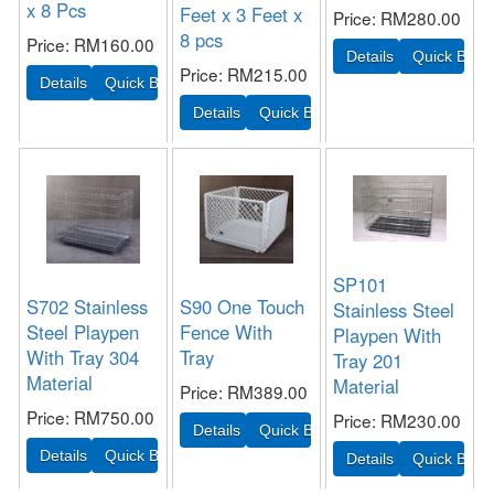
x 8 Pcs
Feet x 3 Feet x
Price
RM280.00
8 pcs
Price
RM160.00
Price
RM215.00
SP101
S702 Stainless
S90 One Touch
Stainless Steel
Steel Playpen
Fence With
Playpen With
With Tray 304
Tray
Tray 201
Material
Material
Price
RM389.00
Price
RM750.00
Price
RM230.00