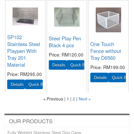
SP102
Steel Play Pen
Stainless Steel
One Touch
Black 4 pcs
Playpen With
Fence without
Price
RM120.00
Tray 201
Tray D6560
Material
Price
RM199.00
Price
RM295.00
Previous
1
2
Next
«
»
OUR PRODUCTS
Fully Welded Stainless Steel Dog Cage