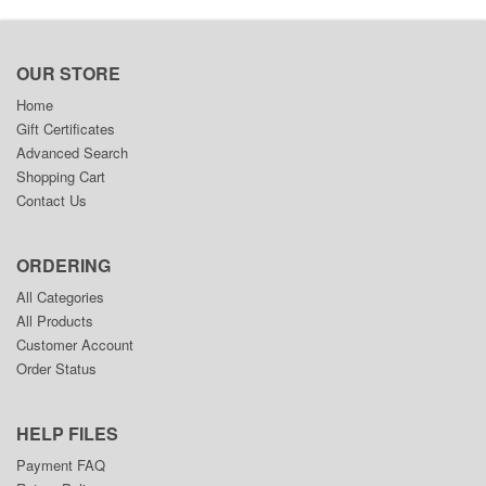
OUR STORE
Home
Gift Certificates
Advanced Search
Shopping Cart
Contact Us
ORDERING
All Categories
All Products
Customer Account
Order Status
HELP FILES
Payment FAQ