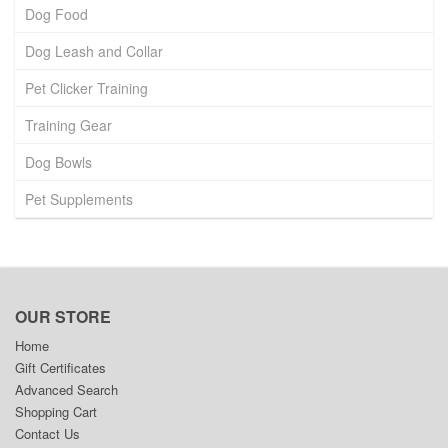
Dog Food
Dog Leash and Collar
Pet Clicker Training
Training Gear
Dog Bowls
Pet Supplements
OUR STORE
Home
Gift Certificates
Advanced Search
Shopping Cart
Contact Us