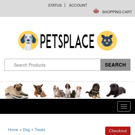
STATUS
ACCOUNT
SHOPPING CART
Toggl
navig
Home
»
Dog
»
Treats