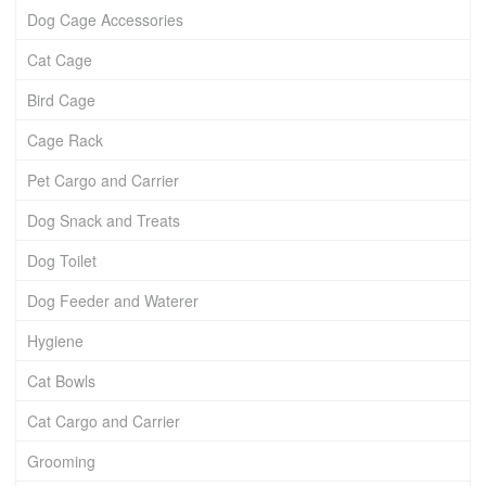
Dog Cage Accessories
Cat Cage
Bird Cage
Cage Rack
Pet Cargo and Carrier
Dog Snack and Treats
Dog Toilet
Dog Feeder and Waterer
Hygiene
Cat Bowls
Cat Cargo and Carrier
Grooming