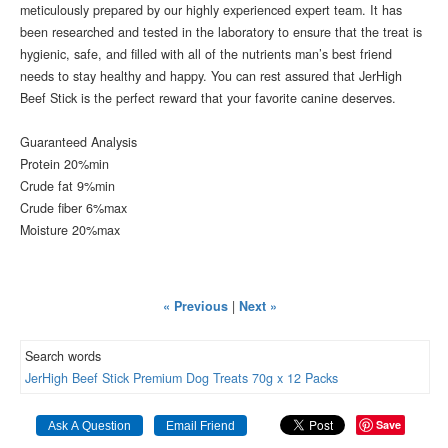
meticulously prepared by our highly experienced expert team. It has
been researched and tested in the laboratory to ensure that the treat is
hygienic, safe, and filled with all of the nutrients man’s best friend
needs to stay healthy and happy. You can rest assured that JerHigh
Beef Stick is the perfect reward that your favorite canine deserves.
Guaranteed Analysis
Protein
20%min
Crude fat
9%min
Crude fiber
6%max
Moisture
20%max
« Previous
|
Next »
Search words
JerHigh
Beef
Stick
Premium
Dog
Treats
70g
x
12
Packs
Save