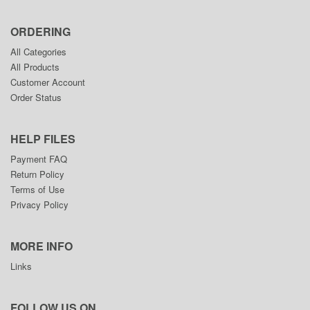
ORDERING
All Categories
All Products
Customer Account
Order Status
HELP FILES
Payment FAQ
Return Policy
Terms of Use
Privacy Policy
MORE INFO
Links
FOLLOW US ON....