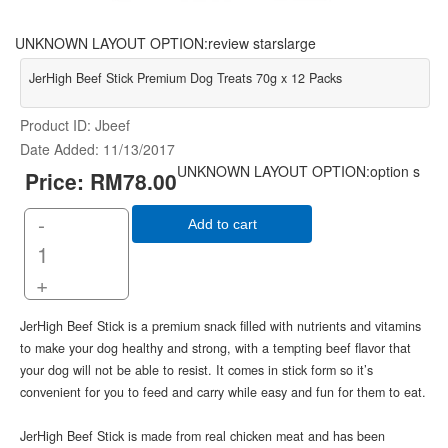
UNKNOWN LAYOUT OPTION:review starslarge
JerHigh Beef Stick Premium Dog Treats 70g x 12 Packs
Product ID
Jbeef
Date Added
11/13/2017
UNKNOWN LAYOUT OPTION:option s
Price:
RM78.00
-
Add to cart
+
JerHigh Beef Stick is a premium snack filled with nutrients and vitamins
to make your dog healthy and strong, with a tempting beef flavor that
your dog will not be able to resist. It comes in stick form so it’s
convenient for you to feed and carry while easy and fun for them to eat.
JerHigh Beef Stick is made from real chicken meat and has been