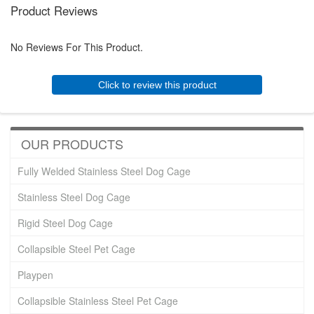
Product Reviews
No Reviews For This Product.
Click to review this product
OUR PRODUCTS
Fully Welded Stainless Steel Dog Cage
Stainless Steel Dog Cage
Rigid Steel Dog Cage
Collapsible Steel Pet Cage
Playpen
Collapsible Stainless Steel Pet Cage