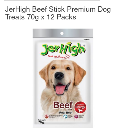
JerHigh Beef Stick Premium Dog
Treats 70g x 12 Packs