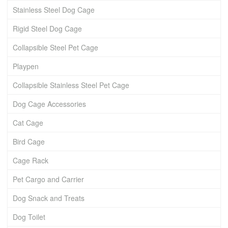
Stainless Steel Dog Cage
Rigid Steel Dog Cage
Collapsible Steel Pet Cage
Playpen
Collapsible Stainless Steel Pet Cage
Dog Cage Accessories
Cat Cage
Bird Cage
Cage Rack
Pet Cargo and Carrier
Dog Snack and Treats
Dog Toilet