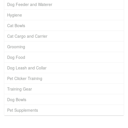
Dog Feeder and Waterer
Hygiene
Cat Bowls
Cat Cargo and Carrier
Grooming
Dog Food
Dog Leash and Collar
Pet Clicker Training
Training Gear
Dog Bowls
Pet Supplements