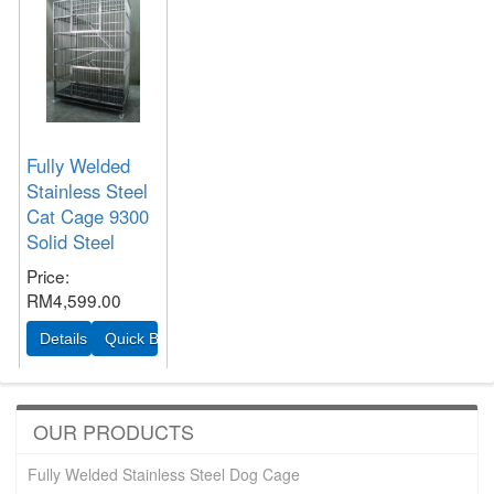
Fully Welded
Stainless Steel
Cat Cage 9300
Solid Steel
Price
RM4,599.00
OUR PRODUCTS
Fully Welded Stainless Steel Dog Cage