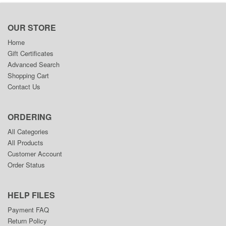
OUR STORE
Home
Gift Certificates
Advanced Search
Shopping Cart
Contact Us
ORDERING
All Categories
All Products
Customer Account
Order Status
HELP FILES
Payment FAQ
Return Policy