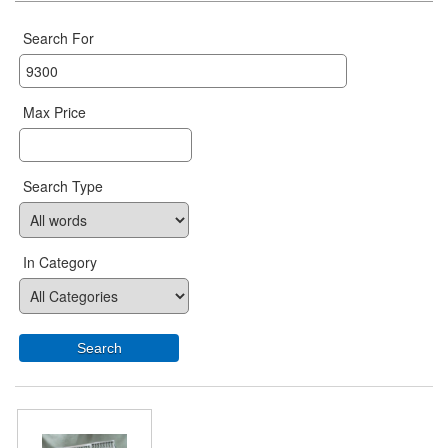
Search For
Max Price
Search Type
In Category