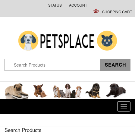
STATUS
ACCOUNT
SHOPPING CART
Toggl
navig
Search Products