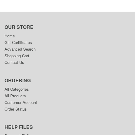
OUR STORE
Home
Gift Certificates
Advanced Search
Shopping Cart
Contact Us
ORDERING
All Categories
All Products
Customer Account
Order Status
HELP FILES