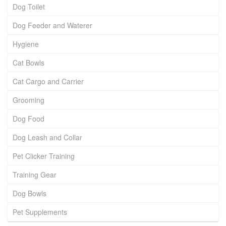
Dog Toilet
Dog Feeder and Waterer
Hygiene
Cat Bowls
Cat Cargo and Carrier
Grooming
Dog Food
Dog Leash and Collar
Pet Clicker Training
Training Gear
Dog Bowls
Pet Supplements