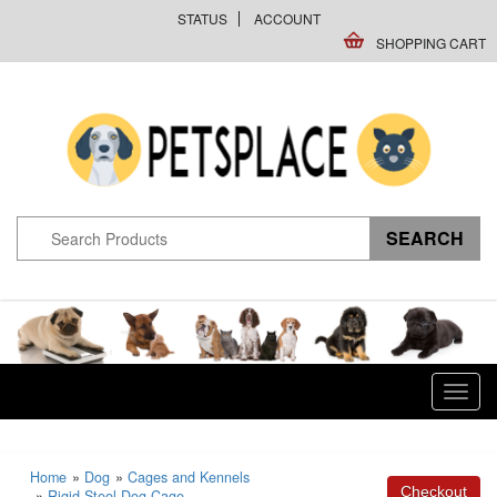
STATUS
ACCOUNT
SHOPPING CART
Toggl
navig
Home
»
Dog
»
Cages and Kennels
»
Rigid Steel Dog Cage