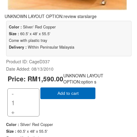
UNKNOWN LAYOUT OPTION:review starslarge
Color :
Silver/ Red Copper
Size :
60.5' x 48' x 55.5'
Come with plastic tray
Delivery :
Within Peninsular Malaysia
Product ID
CageD337
Date Added
08/13/2010
UNKNOWN LAYOUT
Price:
RM1,590.00
OPTION:option s
-
Add to cart
+
Color :
Silver/ Red Copper
Size :
60.5' x 48' x 55.5'