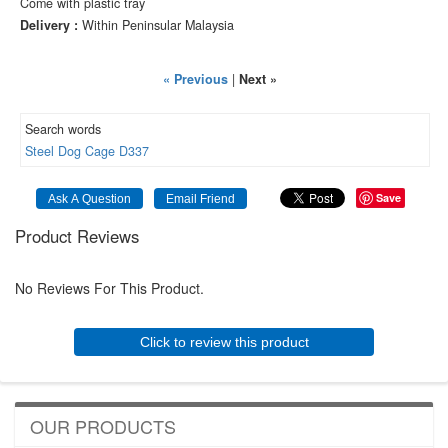
Come with plastic tray
Delivery :
Within Peninsular Malaysia
« Previous
|
Next »
Search words
Steel
Dog
Cage
D337
Save
Product Reviews
No Reviews For This Product.
Click to review this product
OUR PRODUCTS