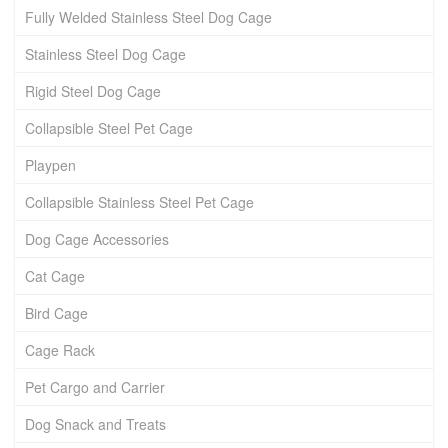
Fully Welded Stainless Steel Dog Cage
Stainless Steel Dog Cage
Rigid Steel Dog Cage
Collapsible Steel Pet Cage
Playpen
Collapsible Stainless Steel Pet Cage
Dog Cage Accessories
Cat Cage
Bird Cage
Cage Rack
Pet Cargo and Carrier
Dog Snack and Treats