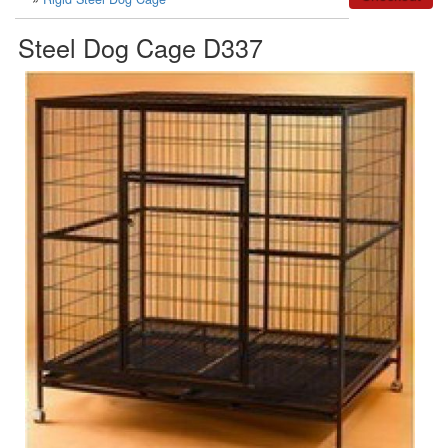
Steel Dog Cage D337