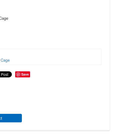
 Cage
Cage
Save
ct