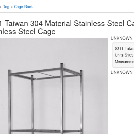
»
Dog
»
Cage Rack
 Taiwan 304 Material Stainless Steel C
nless Steel Cage
UNKNOWN LA
S311 Taiwa
Units S103
Measuremen
UNKNOWN L