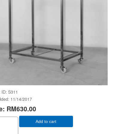
 ID
S311
dded
11/14/2017
e:
RM630.00
Add to cart