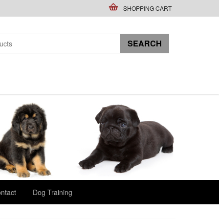
SHOPPING CART
ntact
Dog Training