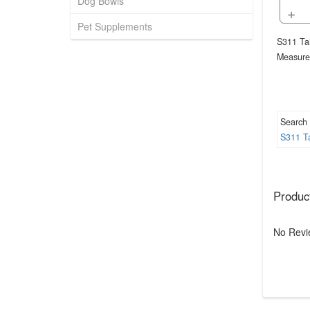
Dog Bowls
+
Pet Supplements
S311 Tai
Measure
Search
S311
T
Produc
No Revi