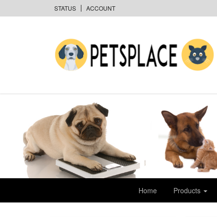
STATUS
ACCOUNT
Home
Products