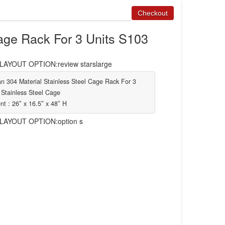
age Rack For 3 Units S103
YOUT OPTION:review starslarge
n 304 Material Stainless Steel Cage Rack For 3
 Stainless Steel Cage
t : 26″ x 16.5″ x 48″ H
AYOUT OPTION:option s