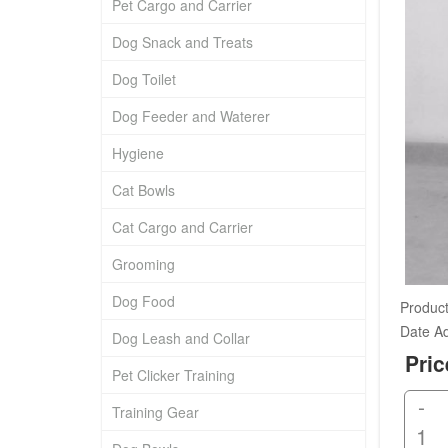
Pet Cargo and Carrier
Dog Snack and Treats
Dog Toilet
Dog Feeder and Waterer
Hygiene
Cat Bowls
Cat Cargo and Carrier
Grooming
Dog Food
Product
Date A
Dog Leash and Collar
Pric
Pet Clicker Training
-
Training Gear