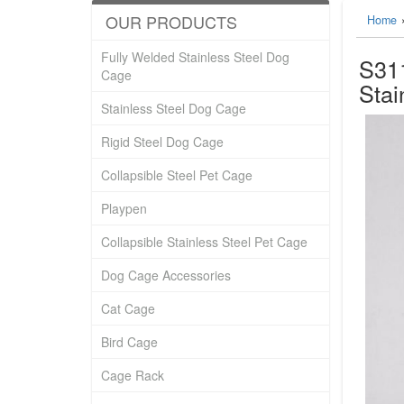
OUR PRODUCTS
Home
Fully Welded Stainless Steel Dog
S311
Cage
Stai
Stainless Steel Dog Cage
Rigid Steel Dog Cage
Collapsible Steel Pet Cage
Playpen
Collapsible Stainless Steel Pet Cage
Dog Cage Accessories
Cat Cage
Bird Cage
Cage Rack