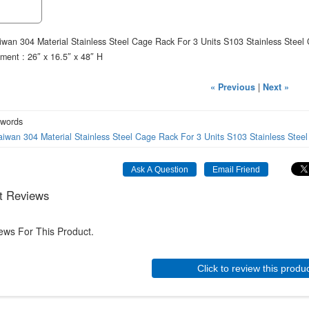
wan 304 Material Stainless Steel Cage Rack For 3 Units S103 Stainless Steel
ment : 26″ x 16.5″ x 48″ H
« Previous
|
Next »
 words
aiwan
304
Material
Stainless
Steel
Cage
Rack
For
3
Units
S103
Stainless
Steel
t Reviews
ews For This Product.
Click to review this produ