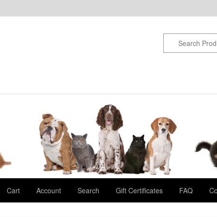
Cart
Account
Search
Gift Certificates
FAQ
Co