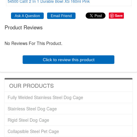
54500
Catit
2
In
1
Durable
Bowl
XS
160ml
Pink
Save
Product Reviews
No Reviews For This Product.
Click to review this product
OUR PRODUCTS
Fully Welded Stainless Steel Dog Cage
Stainless Steel Dog Cage
Rigid Steel Dog Cage
Collapsible Steel Pet Cage