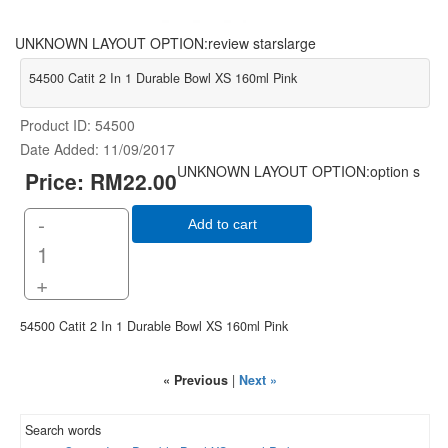
UNKNOWN LAYOUT OPTION:review starslarge
54500 Catit 2 In 1 Durable Bowl XS 160ml Pink
Product ID
54500
Date Added
11/09/2017
UNKNOWN LAYOUT OPTION:option s
Price:
RM22.00
-
Add to cart
+
54500 Catit 2 In 1 Durable Bowl XS 160ml Pink
« Previous
|
Next »
Search words