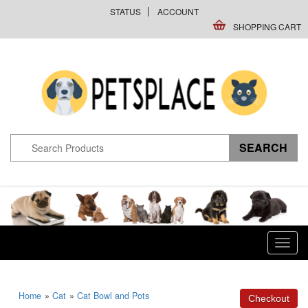
STATUS
ACCOUNT
SHOPPING CART
Toggl
navig
Home
»
Cat
»
Cat Bowl and Pots