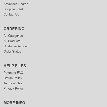
Advanced Search
Shopping Cart
Contact Us
ORDERING
All Categories
All Products
Customer Account
Order Status
HELP FILES
Payment FAQ
Return Policy
Terms of Use
Privacy Policy
MORE INFO