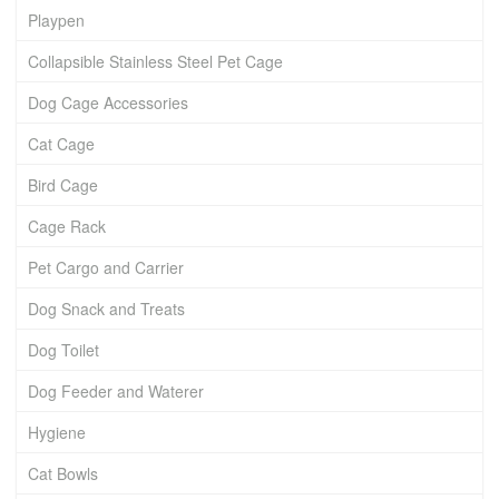
Playpen
Collapsible Stainless Steel Pet Cage
Dog Cage Accessories
Cat Cage
Bird Cage
Cage Rack
Pet Cargo and Carrier
Dog Snack and Treats
Dog Toilet
Dog Feeder and Waterer
Hygiene
Cat Bowls