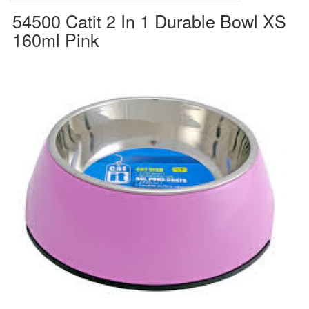
54500 Catit 2 In 1 Durable Bowl XS
160ml Pink