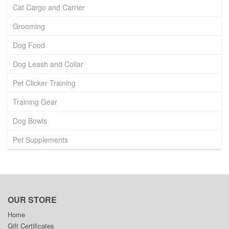
Cat Cargo and Carrier
Grooming
Dog Food
Dog Leash and Collar
Pet Clicker Training
Training Gear
Dog Bowls
Pet Supplements
OUR STORE
Home
Gift Certificates